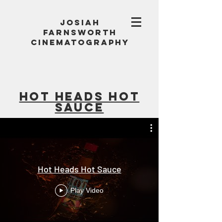
Josiah
Farnsworth
Cinematography
Hot heads hot
sauce
Hot Heads Hot Sauce
Play Video